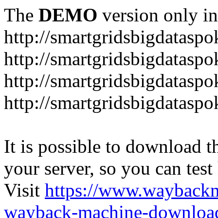
The
DEMO
version only in
http://smartgridsbigdataspo
http://smartgridsbigdataspo
http://smartgridsbigdataspo
http://smartgridsbigdataspo
It is possible to download th
your server, so you can test
Visit
https://www.wayback
wayback-machine-download