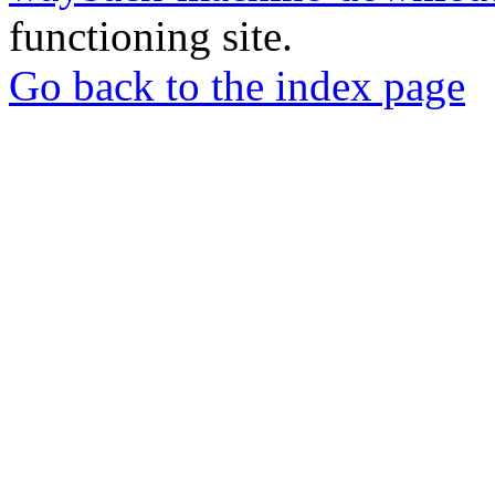
functioning site.
Go back to the index page