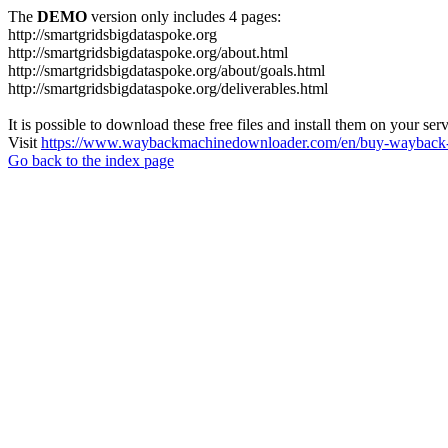
The
DEMO
version only includes 4 pages:
http://smartgridsbigdataspoke.org
http://smartgridsbigdataspoke.org/about.html
http://smartgridsbigdataspoke.org/about/goals.html
http://smartgridsbigdataspoke.org/deliverables.html
It is possible to download these free files and install them on your ser
Visit
https://www.waybackmachinedownloader.com/en/buy-wayback-
Go back to the index page