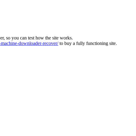
ver, so you can test how the site works.
machine-downloader-recover/
to buy a fully functioning site.